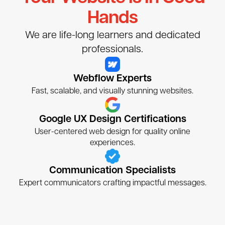
Hands
We are life-long learners and dedicated
professionals.
Webflow Experts
Fast, scalable, and visually stunning websites.
Google UX Design Certifications
User-centered web design for quality online
experiences.
Communication Specialists
Expert communicators crafting impactful messages.