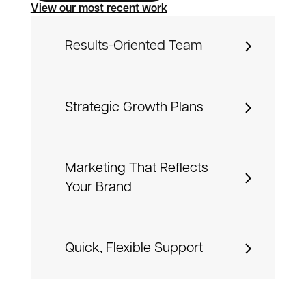
View our most recent work
Results-Oriented Team
Strategic Growth Plans
Marketing That Reflects
Your Brand
Quick, Flexible Support