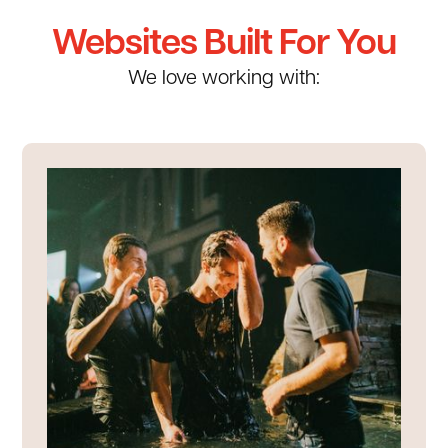
Websites Built For You
We love working with: