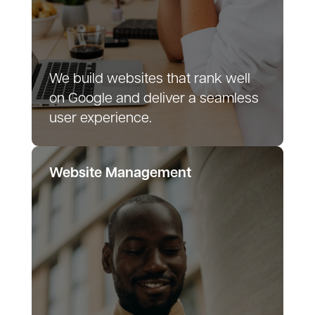
We build websites that rank well
on Google and deliver a seamless
user experience.
Website Management