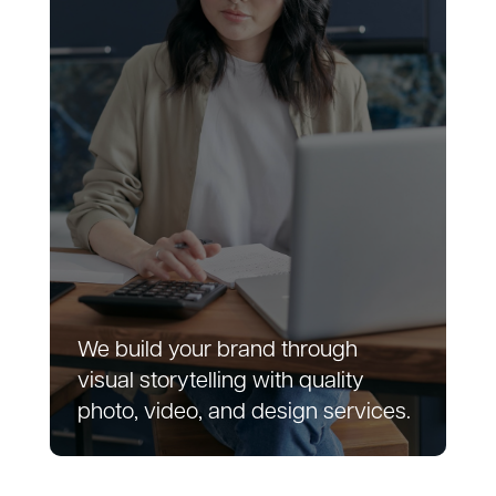
We build your brand through
visual storytelling with quality
photo, video, and design services.