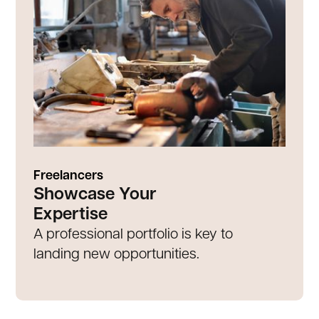
Freelancers
Showcase Your
Expertise
A professional portfolio is key to
landing new opportunities.