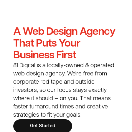
A Web Design Agency
That Puts Your
Business First
81 Digital is a locally-owned & operated
web design agency. We're free from
corporate red tape and outside
investors, so our focus stays exactly
where it should — on you. That means
faster turnaround times and creative
strategies to fit your goals.
Get Started