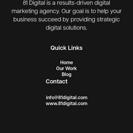
81 Digital is a results-driven digital
marketing agency. Our goal is to help your
business succeed by providing strategic
digital solutions.
Quick Links
Home
Our Work
Blog
Contact
info@81digital.com
www.81digital.com