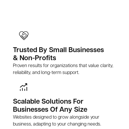
Trusted By Small Businesses
& Non-Profits
Proven results for organizations that value clarity,
reliability, and long-term support.
Scalable Solutions For
Businesses Of Any Size
Websites designed to grow alongside your
business, adapting to your changing needs.