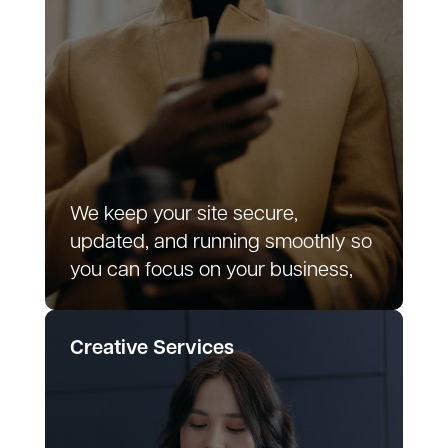
We keep your site secure,
updated, and running smoothly so
you can focus on your business,
Creative Services