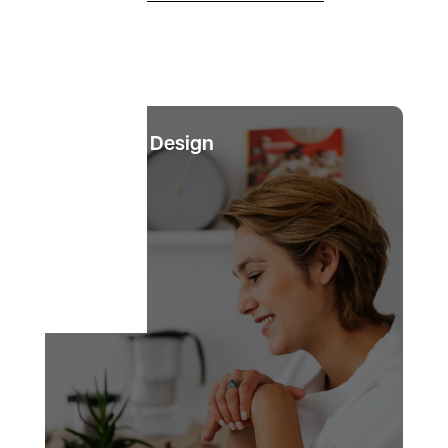
Website Design