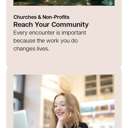
Churches & Non-Profits
Reach Your Community
Every encounter is important
because the work you do
changes lives.