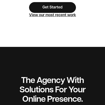
Get Started
View our most recent work
The Agency With
Solutions For Your
Online Presence.