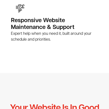
Responsive Website
Maintenance & Support
Expert help when you need it, built around your
schedule and priorities.
Your Website Is In Good