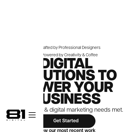
Crafted by Professional Designers
Powered by Creativity & Coffee
DIGITAL
SOLUTIONS TO
POWER YOUR
BUSINESS
Your website & digital marketing needs met.
Get Started
View our most recent work