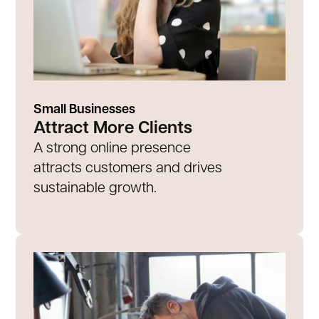
Small Businesses
Attract More Clients
A strong online presence
attracts customers and drives
sustainable growth.