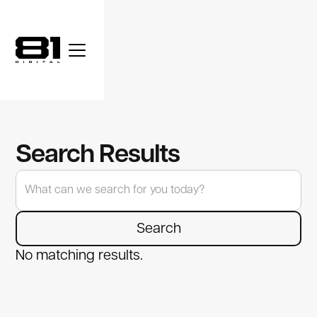
Search Results
No matching results.