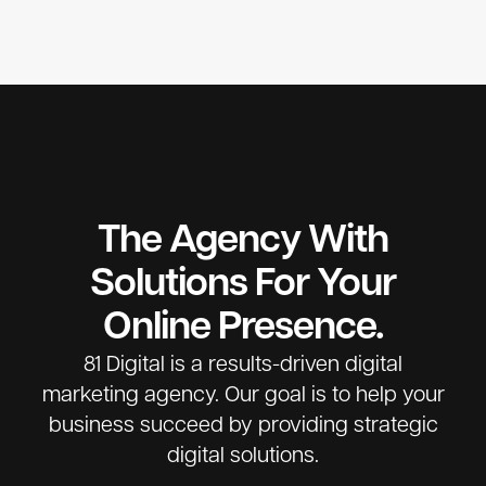
The Agency With
Solutions For Your
Online Presence.
81 Digital is a results-driven digital
marketing agency. Our goal is to help your
business succeed by providing strategic
digital solutions.