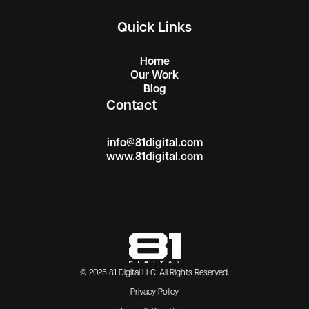
Quick Links
Home
Our Work
Blog
Contact
info@81digital.com
www.81digital.com
© 2025
81 Digital LLC
. All Rights Reserved.
Privacy Policy